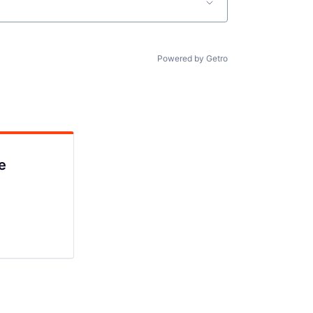
Powered by Getro
e