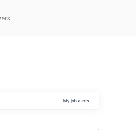
eers
My
job
alerts