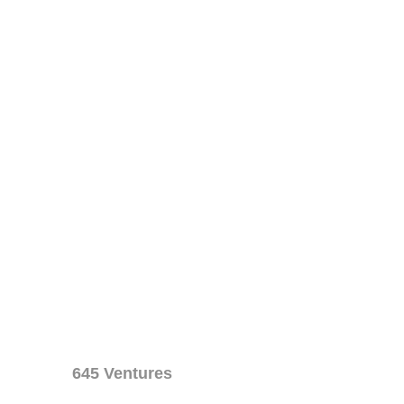
645 Ventures