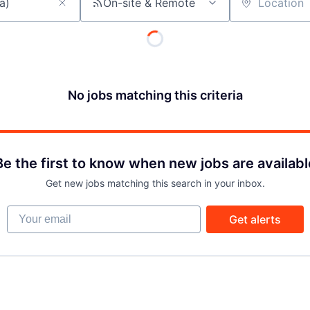
On-site & Remote
Location
No jobs matching this criteria
Be the first to know when new jobs are availabl
Get new jobs matching this search in your inbox.
Your email
Get alerts