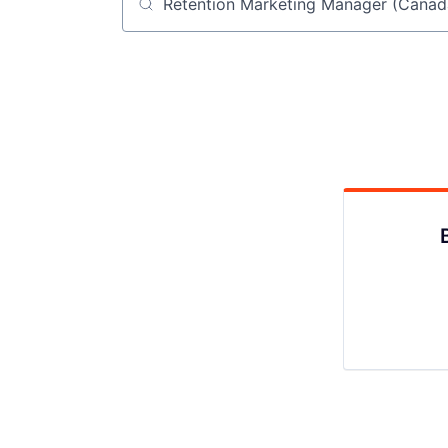
Job title, company or keyword