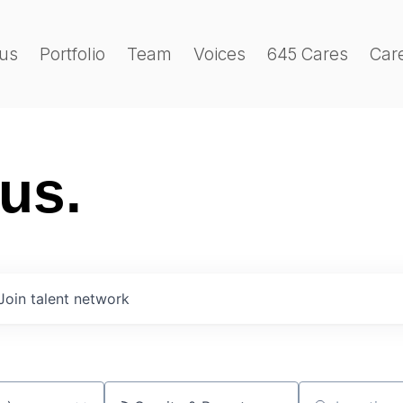
us
Portfolio
Team
Voices
645 Cares
Car
 us.
Join talent network