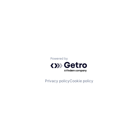
Powered by Getro.com
Privacy policy
Cookie policy