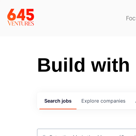
Foc
Build with
Search
jobs
Explore
companies