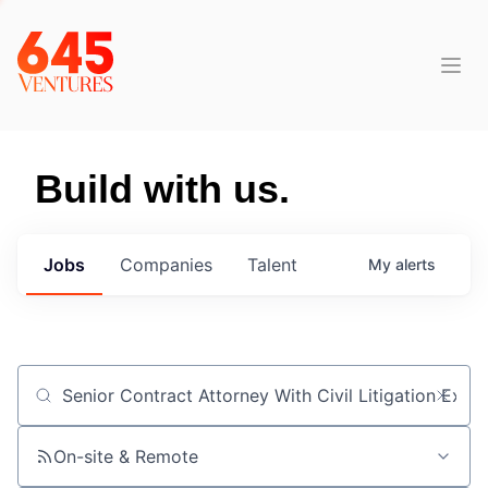
Build with us.
Jobs
Companies
Talent
My
alerts
Job title, company or keyword
On-site & Remote