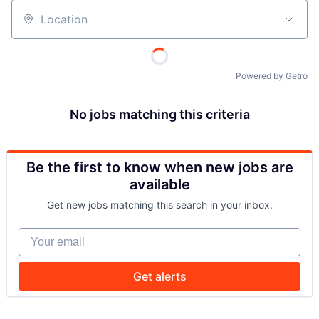
Location
Powered by Getro
No jobs matching this criteria
Be the first to know when new jobs are
available
Get new jobs matching this search in your inbox.
Your email
Get alerts