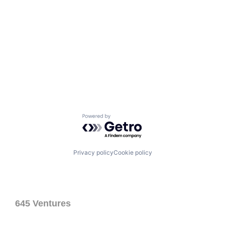
Powered by Getro.com
Privacy policy
Cookie policy
645 Ventures