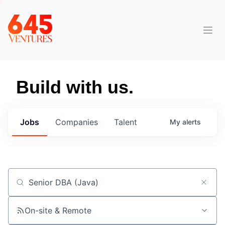
Build with us.
Jobs
Companies
Talent
My
alerts
Job title, company or keyword
On-site & Remote