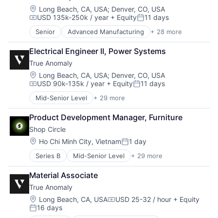
Manufacturing
Communications
Location:
Long Beach, CA, USA
;
Denver, CO, USA
Military
USD 135k-250k / year
+ Equity
11 days
Data & Analytics
Compensation:
Posted:
National Security
Data Collection
Senior
Advanced Manufacturing
+ 28 more
Production
Aerospace
Defense & Space
Propulsion
Aerospace & Defense
Defense and Space Manufacturing
Electrical Engineer II, Power Systems
Satellite
AI
Enterprise Software
Science and Engineering
True Anomaly
Artificial Intelligence (AI)
Government and Military
Security
Business/Productivity Software
Location:
Long Beach, CA, USA
;
Denver, CO, USA
Machinery Manufacturing
Sensors
USD 90k-135k / year
+ Equity
11 days
Communications
Manufacturing
Compensation:
Posted:
Software
Data & Analytics
Military
Mid-Senior Level
+ 29 more
Space
Advanced Manufacturing
Data Collection
National Security
Space Travel
Aerospace
Defense & Space
Production
Product Development Manager, Furniture
Sustainability
Aerospace & Defense
Defense and Space Manufacturing
Propulsion
Shop Circle
Technology
AI
Enterprise Software
Satellite
Transportation
Artificial Intelligence (AI)
Location:
Ho Chi Minh City, Vietnam
1 day
Government and Military
Science and Engineering
Posted:
Business/Productivity Software
Machinery Manufacturing
Security
Series B
Mid-Senior Level
+ 29 more
Agentic AI
Communications
Manufacturing
Sensors
AI Infrastructure
Data & Analytics
Military
Software
Material Associate
AI Solutions
Data Collection
National Security
Space
True Anomaly
Artificial Intelligence (AI)
Defense & Space
Production
Space Travel
B2B SaaS
Defense and Space Manufacturing
Location:
Long Beach, CA, USA
USD 25-32 / hour
+ Equity
Propulsion
Sustainability
Compensation:
16 days
Business Applications
Enterprise Software
Satellite
Posted:
Technology