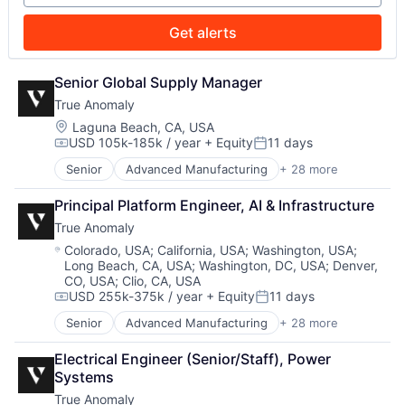
Data & Analytics
Military
Security
Data Collection
National Security
Sensors
Get alerts
Defense & Space
Production
Software
Defense and Space Manufacturing
Propulsion
Space
Enterprise Software
Senior Global Supply Manager
Satellite
Space Travel
Government and Military
Science and Engineering
Sustainability
True Anomaly
Machinery Manufacturing
Security
Technology
Location:
Laguna Beach, CA, USA
Manufacturing
Sensors
Transportation
USD 105k-185k / year
+ Equity
11 days
Compensation:
Posted:
Military
Software
National Security
Senior
Advanced Manufacturing
+ 28 more
Space
Aerospace
Production
Space Travel
Aerospace & Defense
Principal Platform Engineer, AI & Infrastructure
Propulsion
Sustainability
AI
Satellite
Technology
True Anomaly
Artificial Intelligence (AI)
Science and Engineering
Transportation
Business/Productivity Software
Location:
Colorado, USA
;
California, USA
;
Washington, USA
;
Security
Long Beach, CA, USA
;
Washington, DC, USA
;
Denver,
Communications
Sensors
CO, USA
;
Clio, CA, USA
Data & Analytics
Software
USD 255k-375k / year
+ Equity
11 days
Data Collection
Compensation:
Posted:
Space
Defense & Space
Senior
Advanced Manufacturing
+ 28 more
Aerospace
Space Travel
Defense and Space Manufacturing
Aerospace & Defense
Sustainability
Enterprise Software
Electrical Engineer (Senior/Staff), Power 
AI
Technology
Government and Military
Systems
Artificial Intelligence (AI)
Transportation
Machinery Manufacturing
True Anomaly
Business/Productivity Software