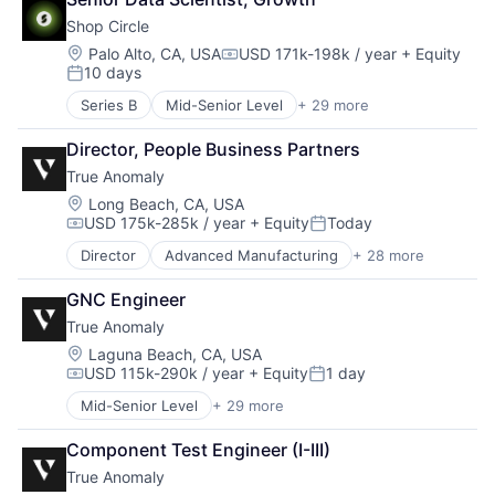
Email Marketing
Mobile Apps
Shop Circle
Enterprise Software
Professional Services
Internet
Location:
Palo Alto, CA, USA
USD 171k-198k / year
+ Equity
SaaS
Compensation:
10 days
Internet Services
Social CRM
Posted:
Marketing
Software
Series B
Mid-Senior Level
+ 29 more
Agentic AI
Marketing Analytics
AI Infrastructure
Marketing Automation
Director, People Business Partners
AI Solutions
Mobile Apps
True Anomaly
Artificial Intelligence (AI)
Professional Services
B2B SaaS
Location:
Long Beach, CA, USA
SaaS
USD 175k-285k / year
+ Equity
Today
Business Applications
Social CRM
Compensation:
Posted:
Business/Productivity Software
Software
Director
Advanced Manufacturing
+ 28 more
Aerospace
Commerce and Shopping
Aerospace & Defense
Data & Analytics
GNC Engineer
AI
Developer Tools
True Anomaly
Artificial Intelligence (AI)
E-Commerce
Business/Productivity Software
Location:
Laguna Beach, CA, USA
Ecommerce
USD 115k-290k / year
+ Equity
1 day
Communications
Enterprise Resource Planning (ERP)
Compensation:
Posted:
Data & Analytics
Enterprise Software
Mid-Senior Level
+ 29 more
Advanced Manufacturing
Data Collection
Generative AI
Aerospace
Defense & Space
Hardware
Component Test Engineer (I-III)
Aerospace & Defense
Defense and Space Manufacturing
Manufacturing Software
True Anomaly
AI
Enterprise Software
Media and Information Services (B2B)