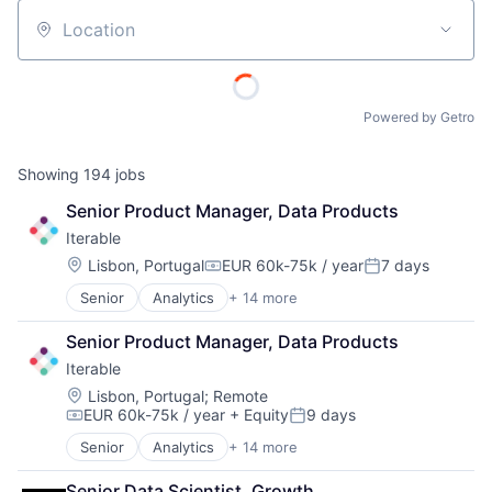
Location
Powered by Getro
Showing
194
jobs
Senior Product Manager, Data Products
Iterable
Location:
Lisbon, Portugal
EUR 60k-75k / year
7 days
Compensation:
Posted:
Senior
Analytics
+ 14 more
Artificial Intelligence (AI)
CRM
Senior Product Manager, Data Products
Email Marketing
Iterable
Enterprise Software
Internet
Location:
Lisbon, Portugal
;
Remote
EUR 60k-75k / year
+ Equity
9 days
Internet Services
Compensation:
Posted:
Marketing
Senior
Analytics
+ 14 more
Artificial Intelligence (AI)
Marketing Analytics
CRM
Marketing Automation
Senior Data Scientist, Growth