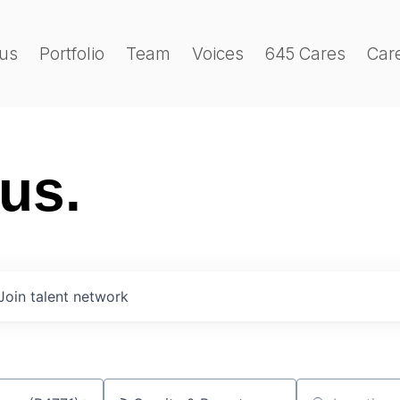
us
Portfolio
Team
Voices
645 Cares
Car
 us.
Join talent network