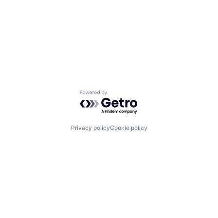
Powered by Getro.com
Privacy policy
Cookie policy