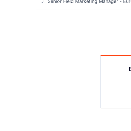
Job title, company or keyword