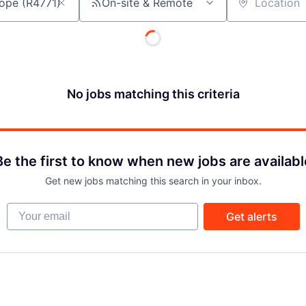
On-site & Remote
Location
No jobs matching this criteria
Be the first to know when new jobs are availabl
Get new jobs matching this search in your inbox.
Your email
Get alerts