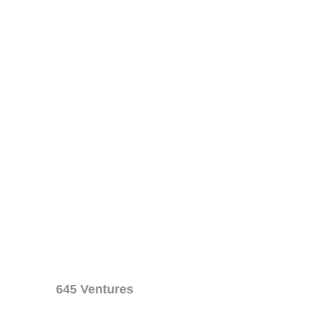
645 Ventures