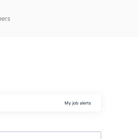
eers
My
job
alerts