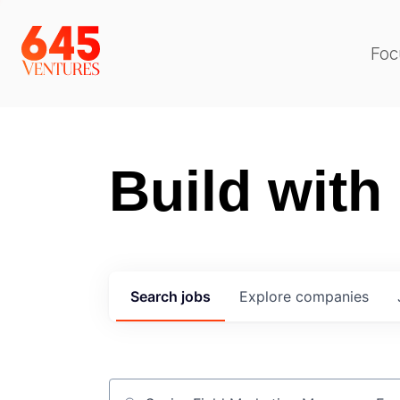
Foc
Build with
Search
jobs
Explore
companies