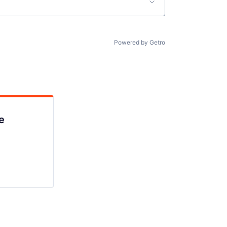
Powered by Getro
e