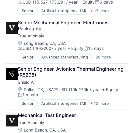
USD 115,527-173,291 / year
+ Equity
6 days
Robotics
Compensation:
Posted:
Science
Senior
Artificial Intelligence (AI)
+ 12 more
Autonomous Vehicles
Science and Engineering
Drones
Security
Senior Mechanical Engineer, Electronics 
Government and Military
Software
Packaging
Machine Learning
Transportation
True Anomaly
National Security
Privacy and Security
Location:
Long Beach, CA, USA
USD 140k-200k / year
+ Equity
15 days
Robotics
Compensation:
Posted:
Science
Senior
Advanced Manufacturing
+ 28 more
Aerospace
Science and Engineering
Aerospace & Defense
Security
Senior Engineer, Avionics Thermal Engineering 
AI
Software
(R5298)
Artificial Intelligence (AI)
Transportation
Shield AI
Business/Productivity Software
Communications
Location:
Dallas, TX, USA
USD 110k-170k / year
+ Equity
Compensation:
1 month
Data & Analytics
Posted:
Data Collection
Senior
Artificial Intelligence (AI)
+ 12 more
Autonomous Vehicles
Defense & Space
Drones
Defense and Space Manufacturing
Mechanical Test Engineer
Government and Military
Enterprise Software
True Anomaly
Machine Learning
Government and Military
National Security
Location:
Long Beach, CA, USA
Machinery Manufacturing