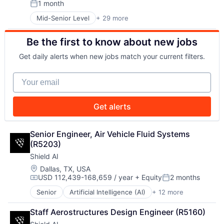
1 month
Privacy and Security
Posted:
Security
Robotics
Sensors
Mid-Senior Level
+ 29 more
Advanced Manufacturing
Science
Software
Aerospace
Science and Engineering
Space
Be the first to know about new jobs
Aerospace & Defense
Security
Space Travel
AI
Software
Get daily alerts when new jobs match your current filters.
Sustainability
Artificial Intelligence (AI)
Transportation
Technology
Business/Productivity Software
Your email
Transportation
Communications
Data & Analytics
Data Collection
Get alerts
Defense & Space
Defense and Space Manufacturing
Enterprise Software
Senior Engineer, Air Vehicle Fluid Systems 
Government and Military
(R5203)
Machinery Manufacturing
Shield AI
Manufacturing
Location:
Dallas, TX, USA
Military
USD 112,439-168,659 / year
+ Equity
2 months
Compensation:
Posted:
National Security
Production
Senior
Artificial Intelligence (AI)
+ 12 more
Autonomous Vehicles
Propulsion
Drones
Staff Aerostructures Design Engineer (R5160)
Satellite
Government and Military
Science and Engineering