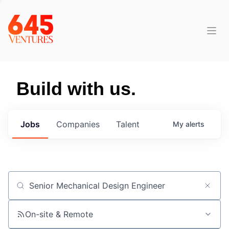
Build with us.
Jobs
Companies
Talent
My
alerts
Job title, company or keyword
On-site & Remote