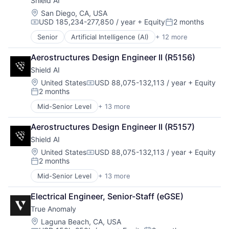
Shield AI
National Security
Privacy and Security
Location:
San Diego, CA, USA
USD 185,234-277,850 / year
+ Equity
2 months
Robotics
Compensation:
Posted:
Science
Senior
Artificial Intelligence (AI)
+ 12 more
Autonomous Vehicles
Science and Engineering
Drones
Security
Aerostructures Design Engineer II (R5156)
Government and Military
Software
Shield AI
Machine Learning
Transportation
National Security
Location:
United States
USD 88,075-132,113 / year
+ Equity
Compensation:
2 months
Privacy and Security
Posted:
Robotics
Mid-Senior Level
+ 13 more
Artificial Intelligence (AI)
Science
Autonomous Vehicles
Science and Engineering
Aerostructures Design Engineer II (R5157)
Drones
Security
Shield AI
Government and Military
Software
Machine Learning
Location:
United States
USD 88,075-132,113 / year
+ Equity
Transportation
Compensation:
2 months
National Security
Posted:
Privacy and Security
Mid-Senior Level
+ 13 more
Artificial Intelligence (AI)
Robotics
Autonomous Vehicles
Science
Electrical Engineer, Senior-Staff (eGSE)
Drones
Science and Engineering
True Anomaly
Government and Military
Security
Machine Learning
Location:
Laguna Beach, CA, USA
Software