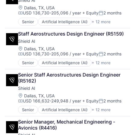
Shield AI
Machine Learning
Security
National Security
Location:
Dallas, TX, USA
Sensors
USD 136,730-205,096 / year
+ Equity
2 months
Privacy and Security
Compensation:
Posted:
Software
Robotics
Senior
Artificial Intelligence (AI)
+ 12 more
Space
Autonomous Vehicles
Science
Space Travel
Drones
Science and Engineering
Staff Aerostructures Design Engineer (R5159)
Sustainability
Government and Military
Security
Technology
Shield AI
Machine Learning
Software
Transportation
National Security
Location:
Dallas, TX, USA
Transportation
USD 136,730-205,096 / year
+ Equity
2 months
Privacy and Security
Compensation:
Posted:
Robotics
Senior
Artificial Intelligence (AI)
+ 12 more
Autonomous Vehicles
Science
Drones
Science and Engineering
Senior Staff Aerostructures Design Engineer 
Government and Military
Security
(R5162)
Machine Learning
Software
Shield AI
National Security
Transportation
Privacy and Security
Location:
Dallas, TX, USA
USD 166,632-249,948 / year
+ Equity
2 months
Robotics
Compensation:
Posted:
Science
Senior
Artificial Intelligence (AI)
+ 12 more
Autonomous Vehicles
Science and Engineering
Drones
Security
Senior Manager, Mechanical Engineering - 
Government and Military
Software
Avionics (R4416)
Machine Learning
Transportation