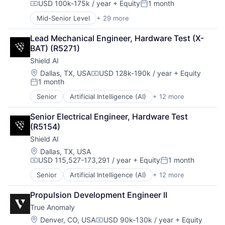
USD 100k-175k / year
+ Equity
1 month
Privacy and Security
Manufacturing
Compensation:
Posted:
Robotics
Military
Mid-Senior Level
+ 29 more
Advanced Manufacturing
Science
National Security
Aerospace
Science and Engineering
Production
Lead Mechanical Engineer, Hardware Test (X-
Aerospace & Defense
Security
Propulsion
BAT) (R5271)
AI
Software
Satellite
Shield AI
Artificial Intelligence (AI)
Transportation
Science and Engineering
Business/Productivity Software
Location:
Dallas, TX, USA
USD 128k-190k / year
+ Equity
Security
Compensation:
1 month
Communications
Posted:
Sensors
Data & Analytics
Software
Senior
Artificial Intelligence (AI)
+ 12 more
Autonomous Vehicles
Data Collection
Space
Drones
Defense & Space
Senior Electrical Engineer, Hardware Test 
Space Travel
Government and Military
Defense and Space Manufacturing
(R5154)
Sustainability
Machine Learning
Enterprise Software
Technology
Shield AI
National Security
Government and Military
Transportation
Privacy and Security
Location:
Dallas, TX, USA
Machinery Manufacturing
USD 115,527-173,291 / year
+ Equity
1 month
Robotics
Manufacturing
Compensation:
Posted:
Science
Military
Senior
Artificial Intelligence (AI)
+ 12 more
Autonomous Vehicles
Science and Engineering
National Security
Drones
Security
Production
Propulsion Development Engineer II
Government and Military
Software
Propulsion
True Anomaly
Machine Learning
Transportation
Satellite
National Security
Location:
Denver, CO, USA
USD 90k-130k / year
+ Equity
Science and Engineering
Compensation: