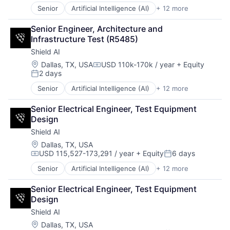
Science
Senior
Artificial Intelligence (AI)
+ 12 more
Autonomous Vehicles
Science and Engineering
Drones
Security
Senior Engineer, Architecture and 
Government and Military
Software
Infrastructure Test (R5485)
Machine Learning
Transportation
Shield AI
National Security
Privacy and Security
Location:
Dallas, TX, USA
USD 110k-170k / year
+ Equity
Compensation:
2 days
Robotics
Posted:
Science
Senior
Artificial Intelligence (AI)
+ 12 more
Autonomous Vehicles
Science and Engineering
Drones
Security
Senior Electrical Engineer, Test Equipment 
Government and Military
Software
Design
Machine Learning
Transportation
Shield AI
National Security
Privacy and Security
Location:
Dallas, TX, USA
USD 115,527-173,291 / year
+ Equity
6 days
Robotics
Compensation:
Posted:
Science
Senior
Artificial Intelligence (AI)
+ 12 more
Autonomous Vehicles
Science and Engineering
Drones
Security
Senior Electrical Engineer, Test Equipment 
Government and Military
Software
Design
Machine Learning
Transportation
Shield AI
National Security
Privacy and Security
Location:
Dallas, TX, USA