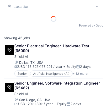
Location
Powered by Getro
Showing
45
jobs
Senior Electrical Engineer, Hardware Test 
(R5099)
Shield AI
Location:
Dallas, TX, USA
USD 115,527-173,291 / year
+ Equity
2 days
Compensation:
Posted:
Senior
Artificial Intelligence (AI)
+ 12 more
Autonomous Vehicles
Drones
Senior Engineer, Software Integration Engineer 
Government and Military
(R5462)
Machine Learning
Shield AI
National Security
Privacy and Security
Location:
San Diego, CA, USA
USD 120k-180k / year
+ Equity
2 days
Robotics
Compensation:
Posted: