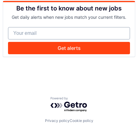
Drones
Security
Be the first to know about new jobs
Government and Military
Software
Machine Learning
Transportation
Get daily alerts when new jobs match your current filters.
National Security
Privacy and Security
Your email
Robotics
Science
Science and Engineering
Get alerts
Security
Software
Transportation
Powered by Getro.com
Privacy policy
Cookie policy