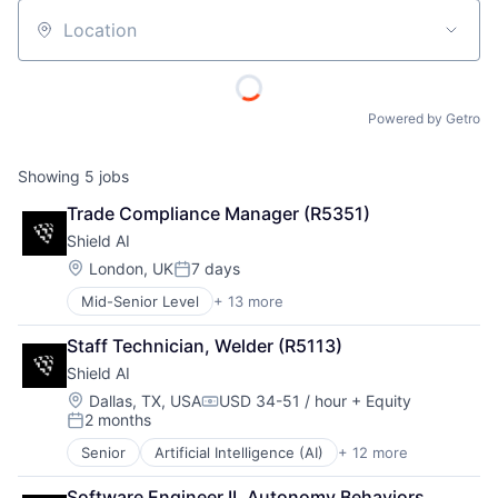
Location
Powered by Getro
Showing
5
jobs
Trade Compliance Manager (R5351)
Shield AI
Location:
London, UK
7 days
Posted:
Mid-Senior Level
+ 13 more
Artificial Intelligence (AI)
Autonomous Vehicles
Staff Technician, Welder (R5113)
Drones
Shield AI
Government and Military
Machine Learning
Location:
Dallas, TX, USA
USD 34-51 / hour
+ Equity
Compensation:
2 months
National Security
Posted:
Privacy and Security
Senior
Artificial Intelligence (AI)
+ 12 more
Autonomous Vehicles
Robotics
Drones
Science
Software Engineer II, Autonomy Behaviors 