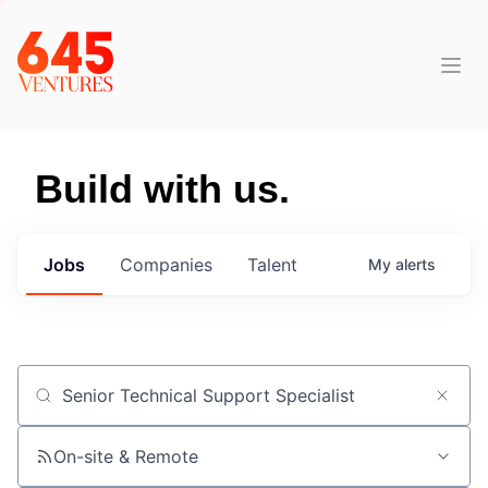
Build with us.
Jobs
Companies
Talent
My
alerts
Job title, company or keyword
On-site & Remote