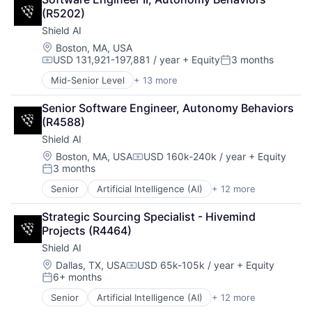
Government and Military
Science and Engineering
(R5202)
Machine Learning
Security
Shield AI
National Security
Software
Privacy and Security
Location:
Boston, MA, USA
Transportation
USD 131,921-197,881 / year
+ Equity
3 months
Robotics
Compensation:
Posted:
Science
Mid-Senior Level
+ 13 more
Artificial Intelligence (AI)
Science and Engineering
Autonomous Vehicles
Security
Senior Software Engineer, Autonomy Behaviors 
Drones
Software
(R4588)
Government and Military
Transportation
Shield AI
Machine Learning
National Security
Location:
Boston, MA, USA
USD 160k-240k / year
+ Equity
Compensation:
3 months
Privacy and Security
Posted:
Robotics
Senior
Artificial Intelligence (AI)
+ 12 more
Autonomous Vehicles
Science
Drones
Science and Engineering
Strategic Sourcing Specialist - Hivemind 
Government and Military
Security
Projects (R4464)
Machine Learning
Software
Shield AI
National Security
Transportation
Privacy and Security
Location:
Dallas, TX, USA
USD 65k-105k / year
+ Equity
Compensation:
6+ months
Robotics
Posted:
Science
Senior
Artificial Intelligence (AI)
+ 12 more
Autonomous Vehicles
Science and Engineering