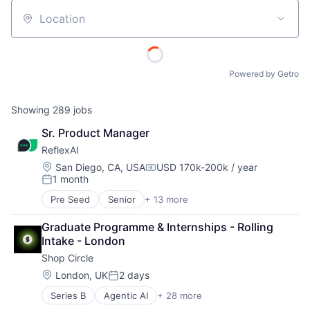
Location
Powered by Getro
Showing
289
jobs
Sr. Product Manager
ReflexAI
Location:
San Diego, CA, USA
USD 170k-200k / year
Compensation:
1 month
Posted:
Pre Seed
Senior
+ 13 more
Artificial Intelligence
Artificial Intelligence (AI)
Graduate Programme & Internships - Rolling 
Automation
Intake - London
Business/Productivity Software
Shop Circle
Data & Analytics
Enterprise Software
Location:
London, UK
2 days
Posted:
Machine Learning
Series B
Agentic AI
+ 28 more
AI Infrastructure
Media and Information Services (B2B)