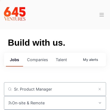
Build with us.
Jobs
Companies
Talent
My
alerts
Job title, company or keyword
On-site & Remote