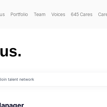
us
Portfolio
Team
Voices
645 Cares
Car
 us.
Join talent network
Manager