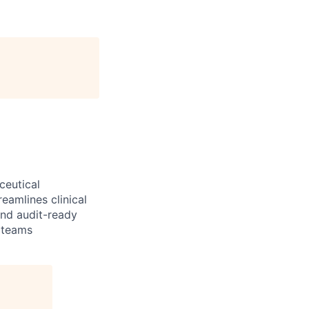
ceutical
reamlines clinical
and audit-ready
 teams