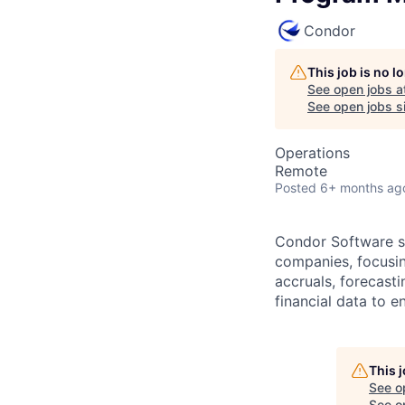
Condor
This job is no 
See open jobs a
See open jobs si
Operations
Remote
Posted
6+ months ag
Condor Software sp
companies, focusing
accruals, forecasti
financial data to 
This 
See o
See op