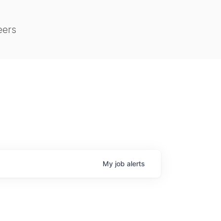
eers
My
job
alerts