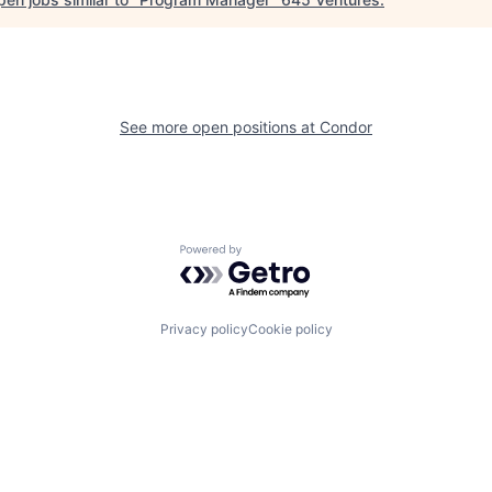
See more open positions at
Condor
Powered by Getro.com
Privacy policy
Cookie policy