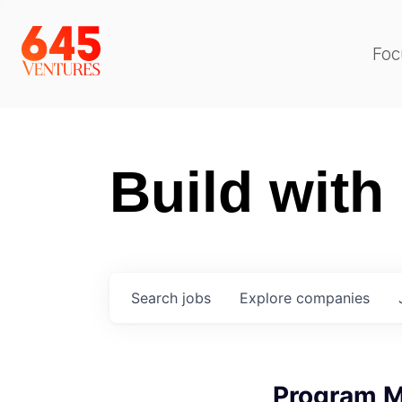
Foc
Build with
Search
jobs
Explore
companies
Program 