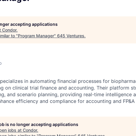
longer accepting applications
t
Condor
.
milar to "
Program Manager
"
645 Ventures
.
o
ecializes in automating financial processes for biopharma
 on clinical trial finance and accounting. Their platform st
ng, and scenario planning, providing real-time intelligence 
enhance efficiency and compliance for accounting and FP&A
job is no longer accepting applications
pen jobs at
Condor
.
en jobs similar to "
Program Manager
"
645 Ventures
.