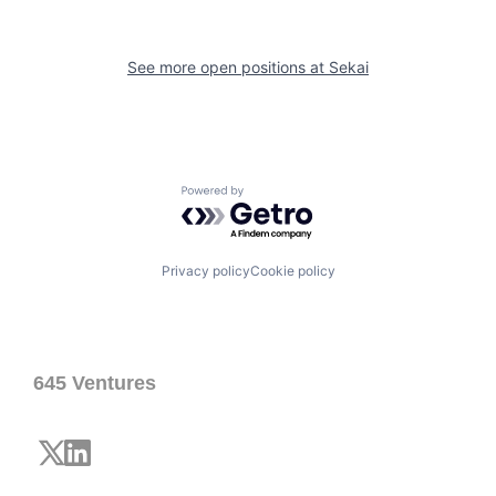
See more open positions at
Sekai
Powered by Getro.com
Privacy policy
Cookie policy
645 Ventures