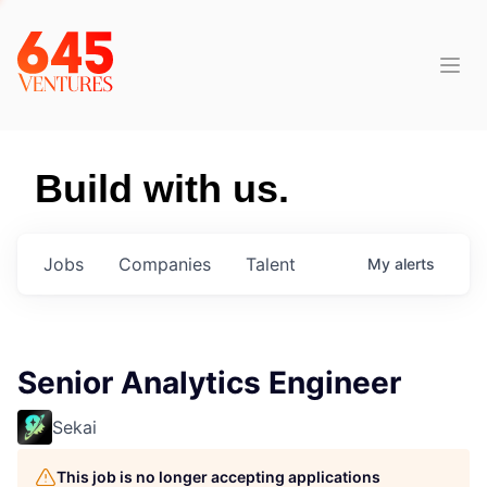
Build with us.
Jobs
Companies
Talent
My
alerts
Senior Analytics Engineer
Sekai
This job is no longer accepting applications