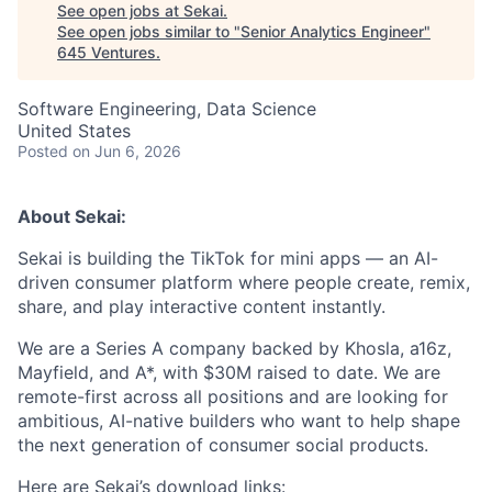
See open jobs at
Sekai
.
See open jobs similar to "
Senior Analytics Engineer
"
645 Ventures
.
Software Engineering, Data Science
United States
Posted
on Jun 6, 2026
About Sekai:
Sekai is building the TikTok for mini apps — an AI-
driven consumer platform where people create, remix,
share, and play interactive content instantly.
We are a Series A company backed by Khosla, a16z,
Mayfield, and A*, with $30M raised to date. We are
remote-first across all positions and are looking for
ambitious, AI-native builders who want to help shape
the next generation of consumer social products.
Here are Sekai’s download links: