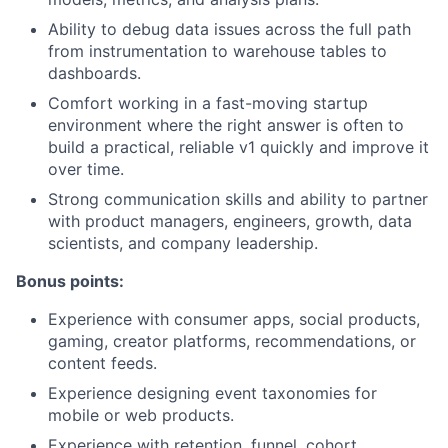
Ability to debug data issues across the full path
from instrumentation to warehouse tables to
dashboards.
Comfort working in a fast-moving startup
environment where the right answer is often to
build a practical, reliable v1 quickly and improve it
over time.
Strong communication skills and ability to partner
with product managers, engineers, growth, data
scientists, and company leadership.
Bonus points:
Experience with consumer apps, social products,
gaming, creator platforms, recommendations, or
content feeds.
Experience designing event taxonomies for
mobile or web products.
Experience with retention, funnel, cohort,