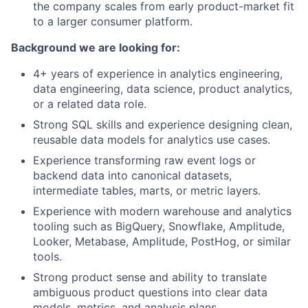
the company scales from early product-market fit
to a larger consumer platform.
Background we are looking for:
4+ years of experience in analytics engineering,
data engineering, data science, product analytics,
or a related data role.
Strong SQL skills and experience designing clean,
reusable data models for analytics use cases.
Experience transforming raw event logs or
backend data into canonical datasets,
intermediate tables, marts, or metric layers.
Experience with modern warehouse and analytics
tooling such as BigQuery, Snowflake, Amplitude,
Looker, Metabase, Amplitude, PostHog, or similar
tools.
Strong product sense and ability to translate
ambiguous product questions into clear data
models, metrics, and analysis plans.