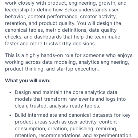
work closely with product, engineering, growth, and
leadership to define how Sekai understands user
behavior, content performance, creator activity,
retention, and product quality. You will design the
canonical tables, metric definitions, data quality
checks, and dashboards that help the team make
faster and more trustworthy decisions.
This is a highly hands-on role for someone who enjoys
working across data modeling, analytics engineering,
product thinking, and startup execution.
What you will own:
Design and maintain the core analytics data
models that transform raw events and logs into
clean, trusted, analysis-ready tables.
Build intermediate and canonical datasets for key
product areas such as user activity, content
consumption, creation, publishing, remixing,
retention, recommendations, and experimentation.