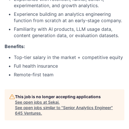
experimentation, and growth analytics.
Experience building an analytics engineering
function from scratch at an early-stage company.
Familiarity with AI products, LLM usage data,
content generation data, or evaluation datasets.
Benefits:
Top-tier salary in the market + competitive equity
Full health insurance
Remote-first team
This job is no longer accepting applications
See open jobs at
Sekai
.
See open jobs similar to "
Senior Analytics Engineer
"
645 Ventures
.