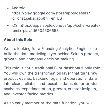
Android:
https://play.google.com/store/apps/details?
id=chat.sekai.app&hl=en_US
IOS: https://apps.apple.com/us/app/sekai-create-
remix-play/id6504506653
About this Role
We are looking for a Founding Analytics Engineer to
build the data modeling layer behind Sekai’s product,
growth, and company decision-making.
This role is not a traditional BI or dashboard-only role.
You will own the transformation layer that turns raw
product events, backend logs, and operational data
into clean, reliable, and reusable datasets for product
analytics, experimentation, growth, creator insights,
and investor-facing metrics.
As an early member of the data function, you will