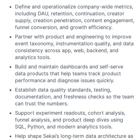
Define and operationalize company-wide metrics,
including DAU, retention, continuation, creator
supply, creation penetration, content engagement,
funnel conversion, and growth efficiency.
Partner with product and engineering to improve
event taxonomy, instrumentation quality, and data
consistency across app, web, backend, and
analytics tools.
Build and maintain dashboards and self-serve
data products that help teams track product
performance and diagnose issues quickly.
Establish data quality standards, testing,
documentation, and freshness checks so the team
can trust the numbers.
Support experiment readouts, cohort analysis,
funnel analysis, and product deep dives using
SQL, Python, and modern analytics tools.
Help shape Sekai’s long-term data architecture as