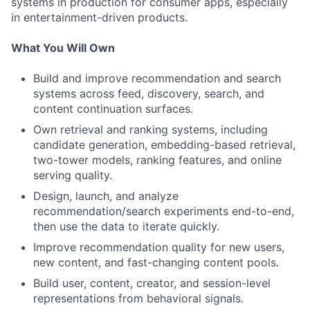
systems in production for consumer apps, especially
in entertainment-driven products.
What You Will Own
Build and improve recommendation and search
systems across feed, discovery, search, and
content continuation surfaces.
Own retrieval and ranking systems, including
candidate generation, embedding-based retrieval,
two-tower models, ranking features, and online
serving quality.
Design, launch, and analyze
recommendation/search experiments end-to-end,
then use the data to iterate quickly.
Improve recommendation quality for new users,
new content, and fast-changing content pools.
Build user, content, creator, and session-level
representations from behavioral signals.