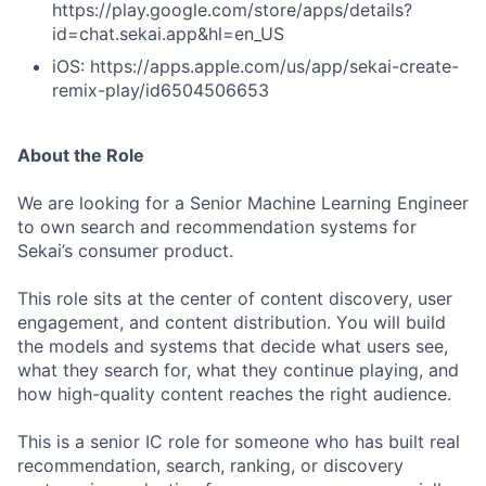
https://play.google.com/store/apps/details?
id=chat.sekai.app&hl=en_US
iOS: https://apps.apple.com/us/app/sekai-create-
remix-play/id6504506653
About the Role
We are looking for a Senior Machine Learning Engineer
to own search and recommendation systems for
Sekai’s consumer product.
This role sits at the center of content discovery, user
engagement, and content distribution. You will build
the models and systems that decide what users see,
what they search for, what they continue playing, and
how high-quality content reaches the right audience.
This is a senior IC role for someone who has built real
recommendation, search, ranking, or discovery