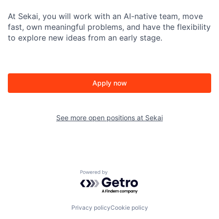
At Sekai, you will work with an AI-native team, move
fast, own meaningful problems, and have the flexibility
to explore new ideas from an early stage.
Apply now
See more open positions at
Sekai
Powered by Getro.com
Privacy policy
Cookie policy