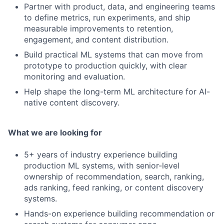
Partner with product, data, and engineering teams
to define metrics, run experiments, and ship
measurable improvements to retention,
engagement, and content distribution.
Build practical ML systems that can move from
prototype to production quickly, with clear
monitoring and evaluation.
Help shape the long-term ML architecture for AI-
native content discovery.
What we are looking for
5+ years of industry experience building
production ML systems, with senior-level
ownership of recommendation, search, ranking,
ads ranking, feed ranking, or content discovery
systems.
Hands-on experience building recommendation or