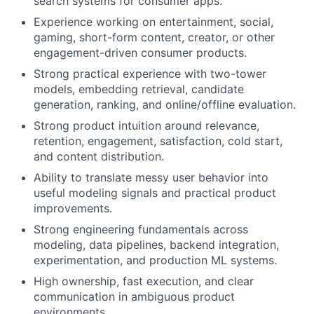
search systems for consumer apps.
Experience working on entertainment, social,
gaming, short-form content, creator, or other
engagement-driven consumer products.
Strong practical experience with two-tower
models, embedding retrieval, candidate
generation, ranking, and online/offline evaluation.
Strong product intuition around relevance,
retention, engagement, satisfaction, cold start,
and content distribution.
Ability to translate messy user behavior into
useful modeling signals and practical product
improvements.
Strong engineering fundamentals across
modeling, data pipelines, backend integration,
experimentation, and production ML systems.
High ownership, fast execution, and clear
communication in ambiguous product
environments.