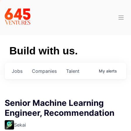
Build with us.
Jobs
Companies
Talent
My
alerts
Senior Machine Learning
Engineer, Recommendation
Sekai