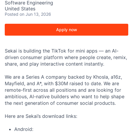
Software Engineering
United States
Posted
on Jun 13, 2026
Apply now
Sekai is building the TikTok for mini apps — an AI-
driven consumer platform where people create, remix,
share, and play interactive content instantly.
We are a Series A company backed by Khosla, a16z,
Mayfield, and A*, with $30M raised to date. We are
remote-first across all positions and are looking for
ambitious, AI-native builders who want to help shape
the next generation of consumer social products.
Here are Sekai’s download links:
Android: