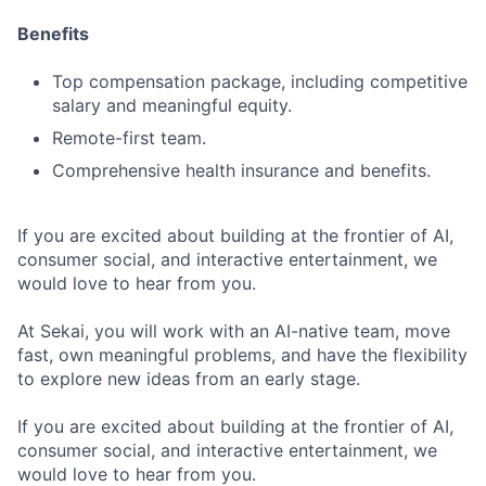
Benefits
Top compensation package, including competitive
salary and meaningful equity.
Remote-first team.
Comprehensive health insurance and benefits.
If you are excited about building at the frontier of AI,
consumer social, and interactive entertainment, we
would love to hear from you.
At Sekai, you will work with an AI-native team, move
fast, own meaningful problems, and have the flexibility
to explore new ideas from an early stage.
If you are excited about building at the frontier of AI,
consumer social, and interactive entertainment, we
would love to hear from you.