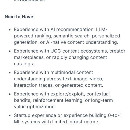
Nice to Have
Experience with AI recommendation, LLM-
powered ranking, semantic search, personalized
generation, or AI-native content understanding.
Experience with UGC content ecosystems, creator
marketplaces, or rapidly changing content
catalogs.
Experience with multimodal content
understanding across text, image, video,
interaction traces, or generated content.
Experience with explore/exploit, contextual
bandits, reinforcement learning, or long-term
value optimization.
Startup experience or experience building 0-to-1
ML systems with limited infrastructure.